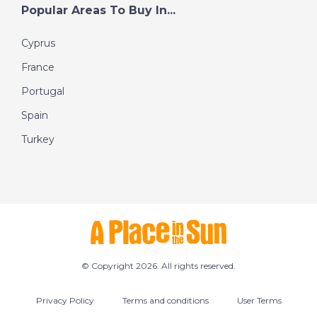
Popular Areas To Buy In...
Cyprus
France
Portugal
Spain
Turkey
© Copyright 2026. All rights reserved.
Privacy Policy
Terms and conditions
User Terms