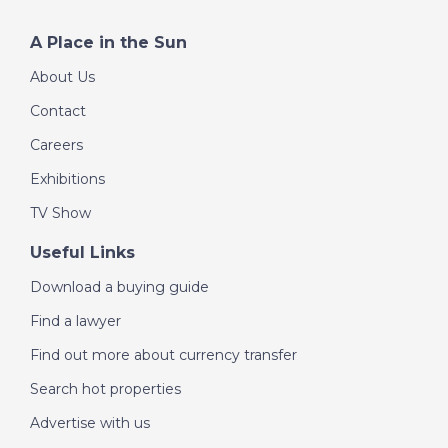
A Place in the Sun
About Us
Contact
Careers
Exhibitions
TV Show
Useful Links
Download a buying guide
Find a lawyer
Find out more about currency transfer
Search hot properties
Advertise with us