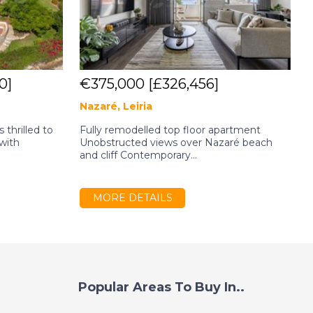
0]
€375,000
[£326,456]
Nazaré, Leiria
 thrilled to
Fully remodelled top floor apartment
4
 with
Unobstructed views over Nazaré beach
S
and cliff Contemporary...
R
MORE DETAILS
Popular Areas To Buy In..