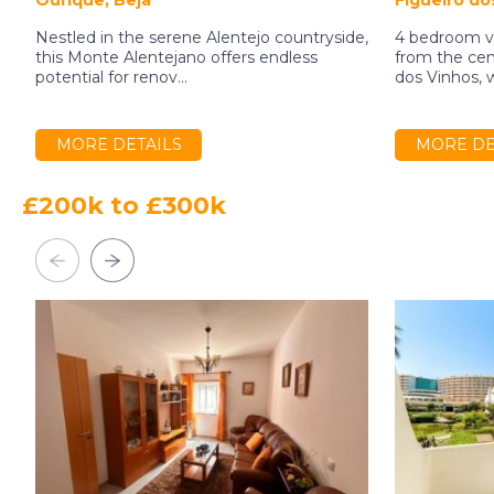
Ourique, Beja
Figueiró dos
Nestled in the serene Alentejo countryside,
4 bedroom vi
this Monte Alentejano offers endless
from the cent
potential for renov...
dos Vinhos, w
MORE DETAILS
MORE DE
£200k to £300k