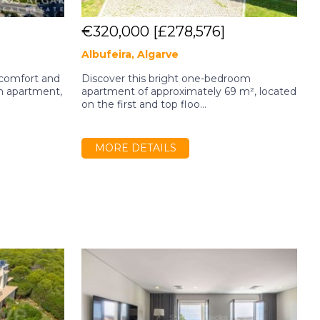
€320,000
[£278,576]
Albufeira, Algarve
A
 comfort and
Discover this bright one-bedroom
2
m apartment,
apartment of approximately 69 m², located
B
on the first and top floo...
R
MORE DETAILS