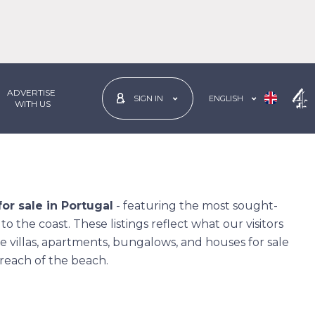
ADVERTISE
ENGLISH
SIGN IN
 WITH US
or sale in Portugal
- featuring the most sought-
o the coast. These listings reflect what our visitors
e villas, apartments, bungalows, and houses for sale
y reach of the beach.