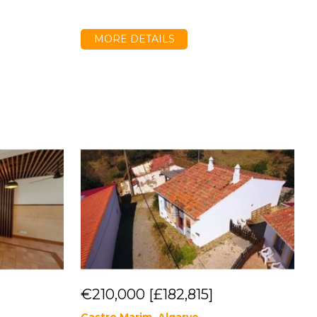
MORE DETAILS
€210,000
[£182,815]