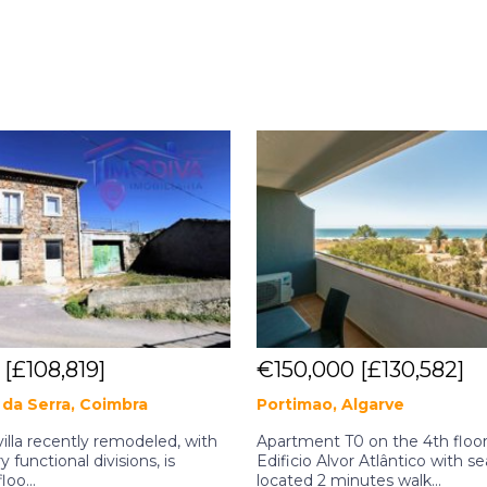
0
[£108,819]
€150,000
[£130,582]
da Serra, Coimbra
Portimao, Algarve
illa recently remodeled, with
Apartment T0 on the 4th floor
y functional divisions, is
Edificio Alvor Atlântico with se
loo...
located 2 minutes walk...