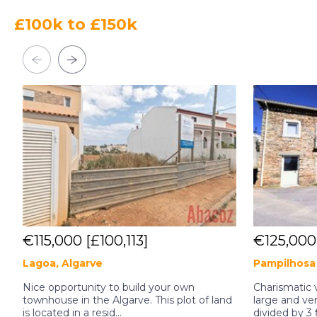
£100k to £150k
€115,000
[£100,113]
€125,00
Lagoa, Algarve
Pampilhosa 
Nice opportunity to build your own
Charismatic v
townhouse in the Algarve. This plot of land
large and ver
is located in a resid...
divided by 3 f