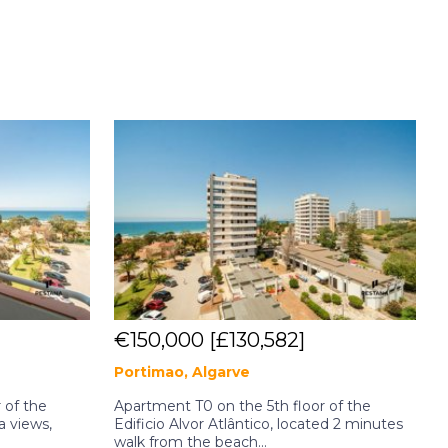
€150,000
[£130,582]
Portimao, Algarve
P
 of the
Apartment T0 on the 5th floor of the
A
a views,
Edificio Alvor Atlântico, located 2 minutes
E
walk from the beach...
l