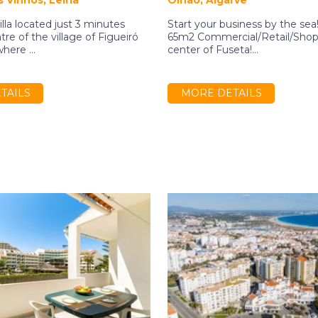
 Vinhos, Leiria
Olhão, Algarve
lla located just 3 minutes
Start your business by the se
re of the village of Figueiró
65m2 Commercial/Retail/Shop 
here ...
center of Fuseta!...
TAILS
MORE DETAILS