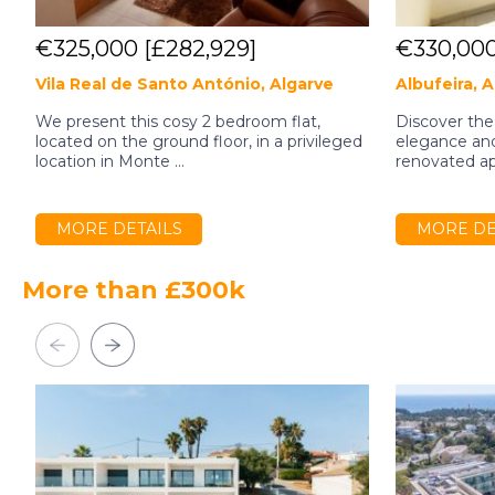
€325,000
[£282,929]
€330,00
Vila Real de Santo António, Algarve
Albufeira, 
We present this cosy 2 bedroom flat,
Discover the
located on the ground floor, in a privileged
elegance and 
location in Monte ...
renovated apa
MORE DETAILS
MORE DE
More than £300k