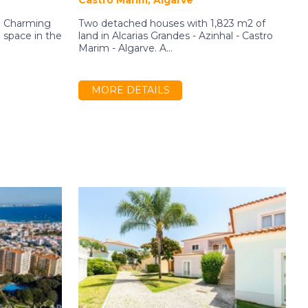
Castro Marim, Algarve
N
a! Charming
Two detached houses with 1,823 m2 of
1
space in the
land in Alcarias Grandes - Azinhal - Castro
I
Marim - Algarve. A...
b
MORE DETAILS