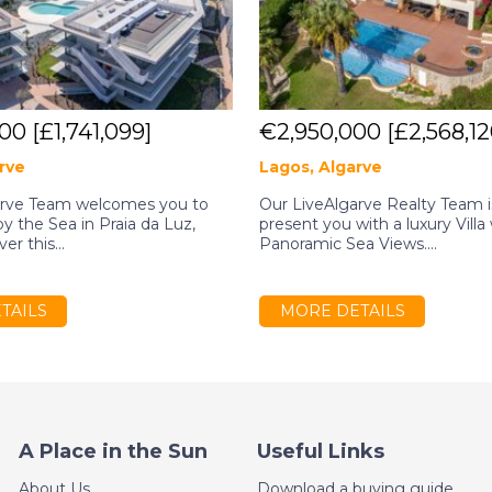
000
[£1,741,099]
€2,950,000
[£2,568,12
rve
Lagos, Algarve
arve Team welcomes you to
Our LiveAlgarve Realty Team is
 by the Sea in Praia da Luz,
present you with a luxury Villa
er this...
Panoramic Sea Views....
TAILS
MORE DETAILS
A Place in the Sun
Useful Links
About Us
Download a buying guide