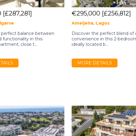
0
[£287,281]
€295,000
[£256,812]
Algarve
Ameijeira, Lagos
 perfect balance between
Discover the perfect blend of
functionality in this
convenience in this 2-bedroo
rtment, close t...
ideally located b...
TAILS
MORE DETAILS