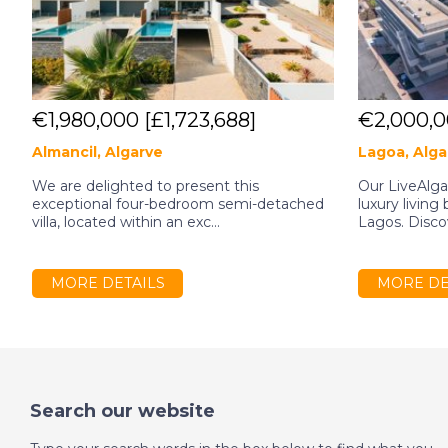
€1,980,000
[£1,723,688]
€2,000,
Almancil, Algarve
Lagoa, Alga
We are delighted to present this
Our LiveAlg
exceptional four-bedroom semi-detached
luxury living
villa, located within an exc...
Lagos. Discov
MORE DETAILS
MORE DE
Search our website