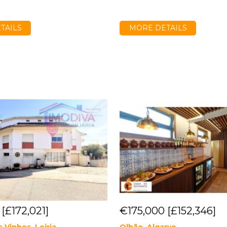
TAILS
MORE DETAILS
0
[£172,021]
€175,000
[£152,346]