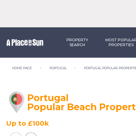
PROPERTY
MOST POPULA
SEARCH
PROPERTIES
HOME PAGE
PORTUGAL
PORTUGAL POPULAR PROPERTI
Portugal
Popular Beach Propert
Up to £100k