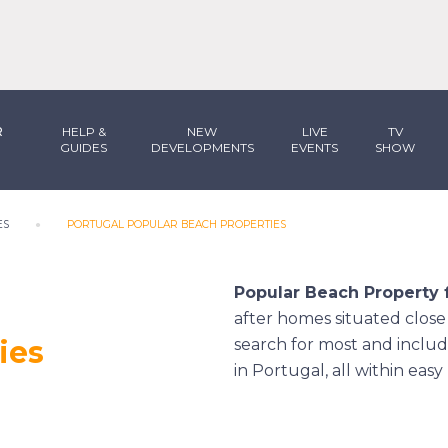
R
HELP &
NEW
LIVE
TV
GUIDES
DEVELOPMENTS
EVENTS
SHOW
ES
PORTUGAL POPULAR BEACH PROPERTIES
Popular Beach Property f
after homes situated close t
ies
search for most and includ
in Portugal, all within eas