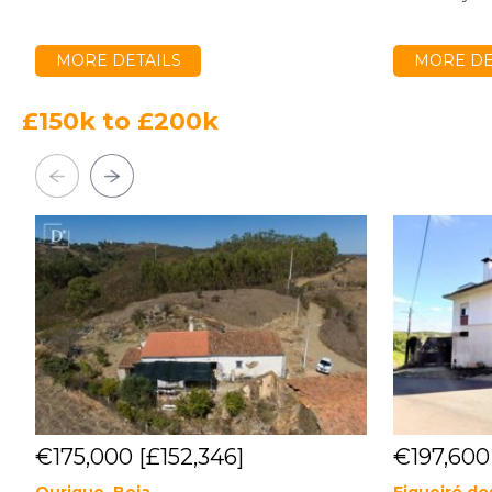
MORE DETAILS
MORE DE
£150k to £200k
€175,000
[£152,346]
€197,60