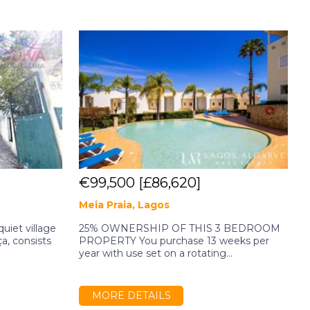
€99,500
[£86,620]
Meia Praia, Lagos
O
quiet village
25% OWNERSHIP OF THIS 3 BEDROOM
P
ça, consists
PROPERTY You purchase 13 weeks per
f
year with use set on a rotating...
d
MORE DETAILS