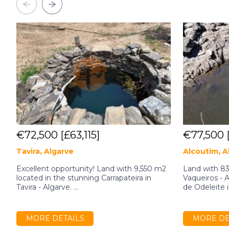
€72,500
[£63,115]
€77,500
Tavira, Algarve
Alcoutim, A
Excellent opportunity! Land with 9,550 m2
Land with 83
located in the stunning Carrapateira in
Vaqueiros - 
Tavira - Algarve. ...
de Odeleite in
MORE DETAILS
MORE DE