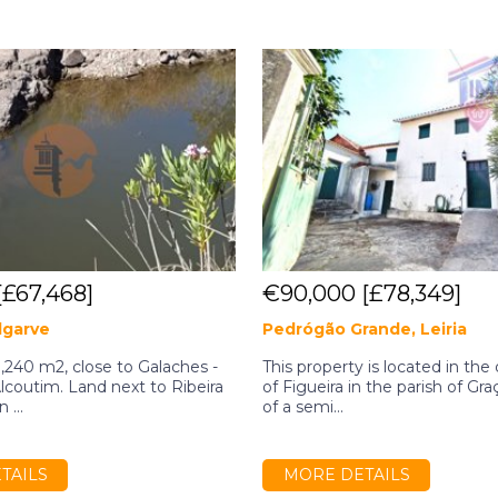
[£67,468]
€90,000
[£78,349]
lgarve
Pedrógão Grande, Leiria
,240 m2, close to Galaches -
This property is located in the 
Alcoutim. Land next to Ribeira
of Figueira in the parish of Gra
 ...
of a semi...
TAILS
MORE DETAILS