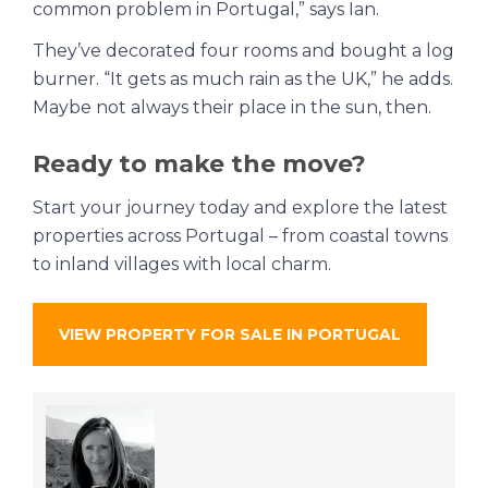
common problem in Portugal,” says Ian.
They’ve decorated four rooms and bought a log
burner. “It gets as much rain as the UK,” he adds.
Maybe not always their place in the sun, then.
Ready to make the move?
Start your journey today and explore the latest
properties across Portugal – from coastal towns
to inland villages with local charm.
VIEW PROPERTY FOR SALE IN PORTUGAL