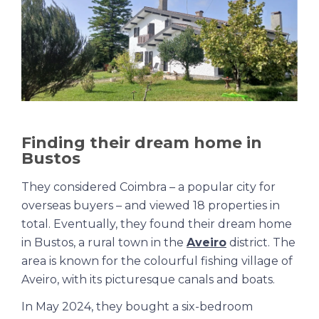
Finding their dream home in
Bustos
They considered Coimbra – a popular city for
overseas buyers – and viewed 18 properties in
total. Eventually, they found their dream home
in Bustos, a rural town in the
Aveiro
district. The
area is known for the colourful fishing village of
Aveiro, with its picturesque canals and boats.
In May 2024, they bought a six-bedroom