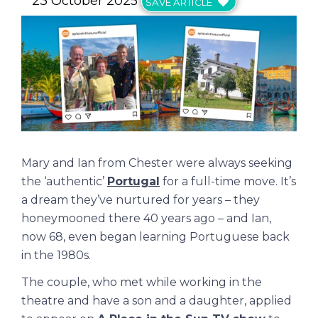
23 October 2025
SAVE ARTICLE
Mary and Ian from Chester were always seeking
the ‘authentic’
Portugal
for a full-time move. It’s
a dream they’ve nurtured for years – they
honeymooned there 40 years ago – and Ian,
now 68, even began learning Portuguese back
in the 1980s.
The couple, who met while working in the
theatre and have a son and a daughter, applied