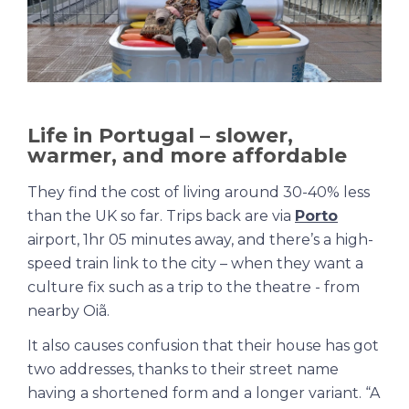
Life in Portugal – slower,
warmer, and more affordable
They find the cost of living around 30-40% less
than the UK so far. Trips back are via
Porto
airport, 1hr 05 minutes away, and there’s a high-
speed train link to the city – when they want a
culture fix such as a trip to the theatre - from
nearby Oiã
.
It also causes confusion that their house has got
two addresses, thanks to their street name
having a shortened form and a longer variant. “A