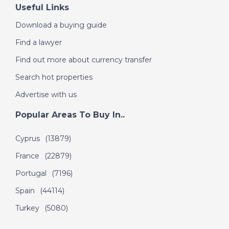
Useful Links
Download a buying guide
Find a lawyer
Find out more about currency transfer
Search hot properties
Advertise with us
Popular Areas To Buy In..
Cyprus
(13879)
France
(22879)
Portugal
(7196)
Spain
(44114)
Turkey
(5080)