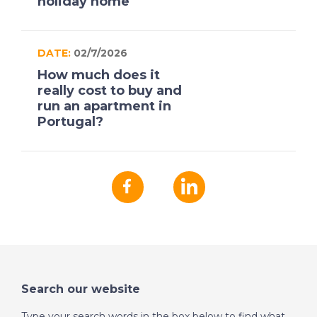
holiday home
DATE:
02/7/2026
How much does it
really cost to buy and
run an apartment in
Portugal?
Search our website
Type your search words in the box below to find what