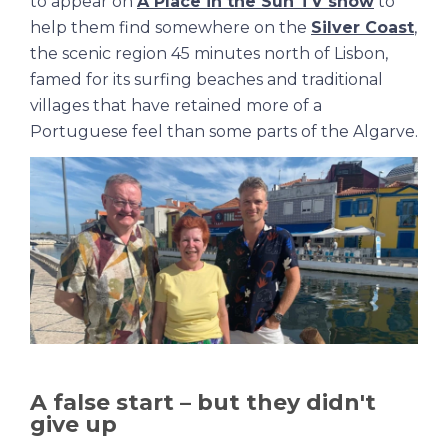
to appear on
A Place in the Sun TV show
to
help them find somewhere on the
Silver Coast
,
the scenic region 45 minutes north of Lisbon,
famed for its surfing beaches and traditional
villages that have retained more of a
Portuguese feel than some parts of the Algarve.
A false start – but they didn't
give up