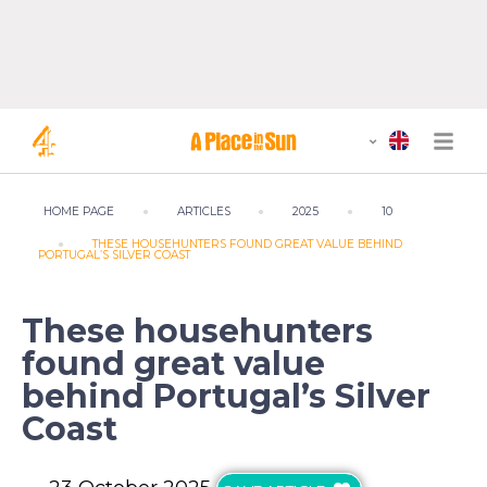
HOME PAGE
ARTICLES
2025
10
THESE HOUSEHUNTERS FOUND GREAT VALUE BEHIND
PORTUGAL’S SILVER COAST
These househunters
found great value
behind Portugal’s Silver
Coast