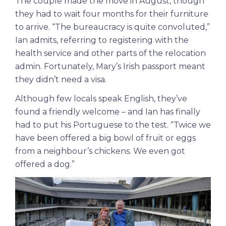
The couple made the move in August, though
they had to wait four months for their furniture
to arrive. “The bureaucracy is quite convoluted,”
Ian admits, referring to registering with the
health service and other parts of the relocation
admin. Fortunately, Mary’s Irish passport meant
they didn’t need a visa.
Although few locals speak English, they’ve
found a friendly welcome – and Ian has finally
had to put his Portuguese to the test. “Twice we
have been offered a big bowl of fruit or eggs
from a neighbour’s chickens. We even got
offered a dog.”