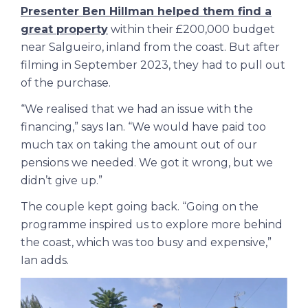
Presenter Ben Hillman helped them find a
great property
within their £200,000 budget
near Salgueiro, inland from the coast. But after
filming in September 2023, they had to pull out
of the purchase.
“We realised that we had an issue with the
financing,” says Ian. “We would have paid too
much tax on taking the amount out of our
pensions we needed. We got it wrong, but we
didn’t give up.”
The couple kept going back. “Going on the
programme inspired us to explore more behind
the coast, which was too busy and expensive,”
Ian adds.