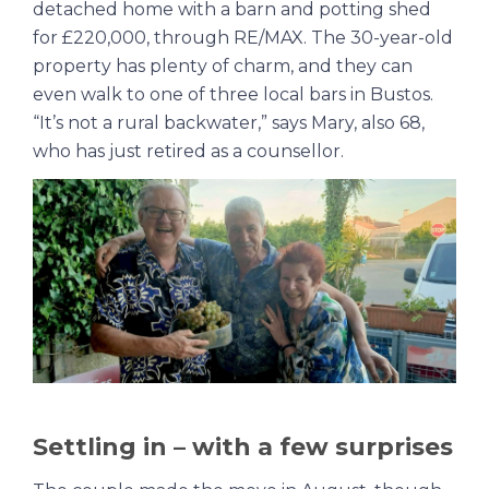
detached home with a barn and potting shed
for £220,000, through RE/MAX. The 30-year-old
property has plenty of charm, and they can
even walk to one of three local bars in Bustos.
“It’s not a rural backwater,” says Mary, also 68,
who has just retired as a counsellor.
Settling in – with a few surprises