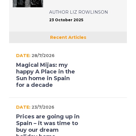
AUTHOR
LIZ ROWLINSON
23 October 2025
Recent Articles
DATE:
28/7/2026
Magical Mijas: my
happy A Place in the
Sun home in Spain
for a decade
DATE:
23/7/2026
Prices are going up in
Spain – it was time to
buy our dream