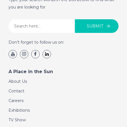
you are looking for
SUBMIT
Don’t forget to follow us on:
A Place in the Sun
About Us
Contact
Careers
Exhibitions
TV Show