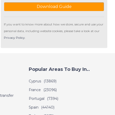
Download Guide
If you want to know more about how we store, secure and use your
personal data, including website cookies, please take a look at our
Privacy Policy
.
Popular Areas To Buy In..
Cyprus
(13869)
France
(23096)
transfer
Portugal
(7394)
Spain
(44140)