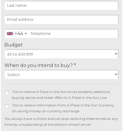
+44
Budget
When do you intend to buy? *
Tick to receive A Place in the Sun email property selections,
buying advice and ticket offers to A Place in the Sun Live
Tick to receive information from A Place in the Sun Currency
on saving money on currency exchange
You always have a choice and can stop receiving these emails at any
time by unsubscribing at the bottom of each email.