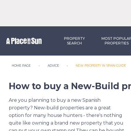
PROPERTY
MOST POPULA
SEARCH
PROPERTIES
HOME PAGE
ADVICE
NEW PROPERTY IN SPAIN GUIDE
How to buy a New-Build pr
Are you planning to buy a new Spanish
property? New-build properties are a great
option for many house hunters - there's nothing
quite like owning a brand new property that you
can put your own stamp on! They can be bought