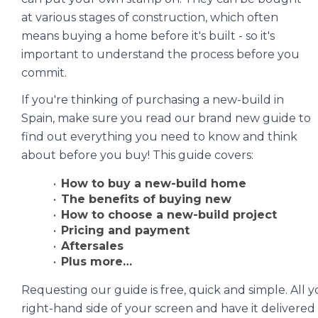
at various stages of construction, which often
means buying a home before it's built - so it's
important to understand the process before you
commit.
If you're thinking of purchasing a new-build in
Spain, make sure you read our brand new guide to
find out everything you need to know and think
about before you buy! This guide covers:
How to buy a new-build home
The benefits of buying new
How to choose a new-build project
Pricing and payment
Aftersales
Plus more…
Requesting our guide is free, quick and simple. All yo
right-hand side of your screen and have it delivered 