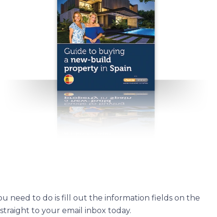
u need to do is fill out the information fields on the
straight to your email inbox today.