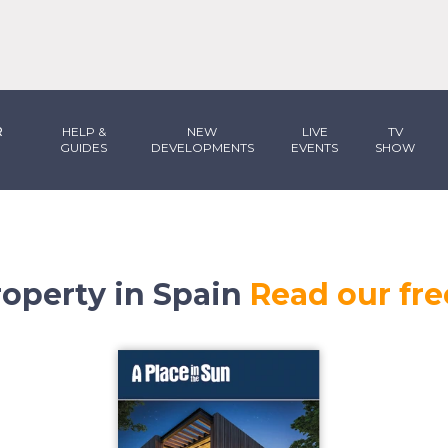
R
HELP &
NEW
LIVE
TV
GUIDES
DEVELOPMENTS
EVENTS
SHOW
operty in Spain
Read our fre