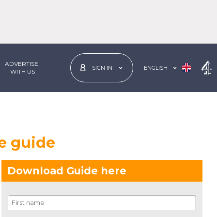
ADVERTISE
ENGLISH
SIGN IN
 WITH US
e guide
Download Guide here