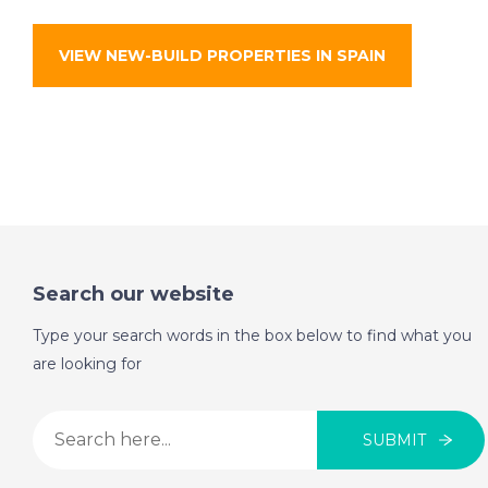
VIEW NEW-BUILD PROPERTIES IN SPAIN
Search our website
Type your search words in the box below to find what you
are looking for
SUBMIT