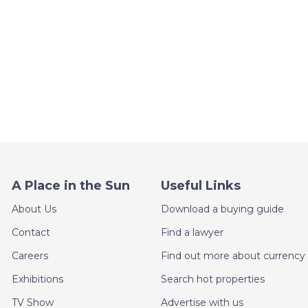
A Place in the Sun
Useful Links
About Us
Download a buying guide
Contact
Find a lawyer
Careers
Find out more about currency 
Exhibitions
Search hot properties
TV Show
Advertise with us